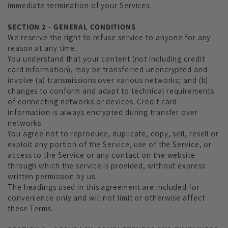
immediate termination of your Services.
SECTION 2 - GENERAL CONDITIONS
We reserve the right to refuse service to anyone for any
reason at any time.
You understand that your content (not including credit
card information), may be transferred unencrypted and
involve (a) transmissions over various networks; and (b)
changes to conform and adapt to technical requirements
of connecting networks or devices. Credit card
information is always encrypted during transfer over
networks.
You agree not to reproduce, duplicate, copy, sell, resell or
exploit any portion of the Service, use of the Service, or
access to the Service or any contact on the website
through which the service is provided, without express
written permission by us.
The headings used in this agreement are included for
convenience only and will not limit or otherwise affect
these Terms.