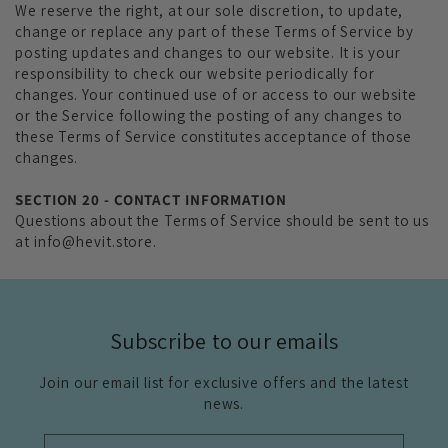
We reserve the right, at our sole discretion, to update,
change or replace any part of these Terms of Service by
posting updates and changes to our website. It is your
responsibility to check our website periodically for
changes. Your continued use of or access to our website
or the Service following the posting of any changes to
these Terms of Service constitutes acceptance of those
changes.
SECTION 20 - CONTACT INFORMATION
Questions about the Terms of Service should be sent to us
at info@hevit.store.
Subscribe to our emails
Join our email list for exclusive offers and the latest
news.