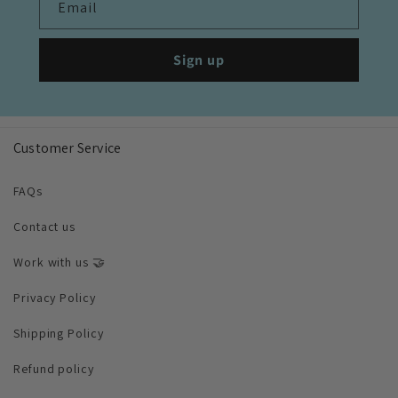
Email
Sign up
Customer Service
FAQs
Contact us
Work with us 🤝
Privacy Policy
Shipping Policy
Refund policy