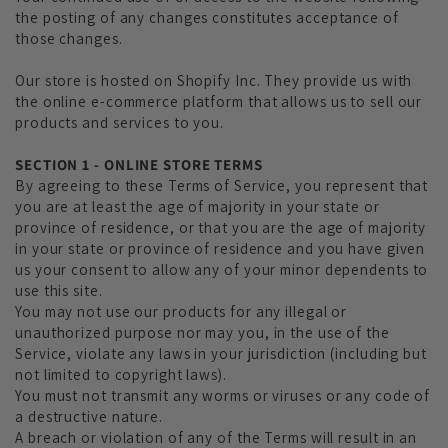
the posting of any changes constitutes acceptance of
those changes.
Our store is hosted on Shopify Inc. They provide us with
the online e-commerce platform that allows us to sell our
products and services to you.
SECTION 1 - ONLINE STORE TERMS
By agreeing to these Terms of Service, you represent that
you are at least the age of majority in your state or
province of residence, or that you are the age of majority
in your state or province of residence and you have given
us your consent to allow any of your minor dependents to
use this site.
You may not use our products for any illegal or
unauthorized purpose nor may you, in the use of the
Service, violate any laws in your jurisdiction (including but
not limited to copyright laws).
You must not transmit any worms or viruses or any code of
a destructive nature.
A breach or violation of any of the Terms will result in an