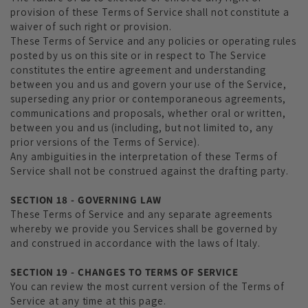
provision of these Terms of Service shall not constitute a
waiver of such right or provision.
These Terms of Service and any policies or operating rules
posted by us on this site or in respect to The Service
constitutes the entire agreement and understanding
between you and us and govern your use of the Service,
superseding any prior or contemporaneous agreements,
communications and proposals, whether oral or written,
between you and us (including, but not limited to, any
prior versions of the Terms of Service).
Any ambiguities in the interpretation of these Terms of
Service shall not be construed against the drafting party.
SECTION 18 - GOVERNING LAW
These Terms of Service and any separate agreements
whereby we provide you Services shall be governed by
and construed in accordance with the laws of Italy.
SECTION 19 - CHANGES TO TERMS OF SERVICE
You can review the most current version of the Terms of
Service at any time at this page.