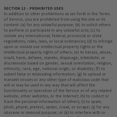
SECTION 12 - PROHIBITED USES
In addition to other prohibitions as set forth in the Terms
of Service, you are prohibited from using the site or its
content: (a) for any unlawful purpose; (b) to solicit others
to perform or participate in any unlawful acts; (c) to
violate any international, federal, provincial or state
regulations, rules, laws, or local ordinances; (d) to infringe
upon or violate our intellectual property rights or the
intellectual property rights of others; (e) to harass, abuse,
insult, harm, defame, slander, disparage, intimidate, or
discriminate based on gender, sexual orientation, religion,
ethnicity, race, age, national origin, or disability; (f) to
submit false or misleading information; (g) to upload or
transmit viruses or any other type of malicious code that
will or may be used in any way that will affect the
functionality or operation of the Service or of any related
website, other websites, or the Internet; (h) to collect or
track the personal information of others; (i) to spam,
phish, pharm, pretext, spider, crawl, or scrape; (j) for any
obscene or immoral purpose; or (k) to interfere with or