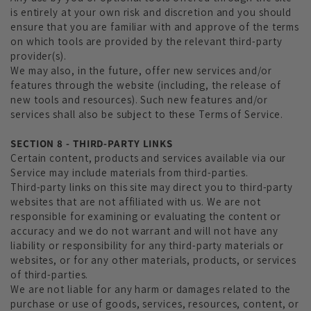
is entirely at your own risk and discretion and you should
ensure that you are familiar with and approve of the terms
on which tools are provided by the relevant third-party
provider(s).
We may also, in the future, offer new services and/or
features through the website (including, the release of
new tools and resources). Such new features and/or
services shall also be subject to these Terms of Service.
SECTION 8 - THIRD-PARTY LINKS
Certain content, products and services available via our
Service may include materials from third-parties.
Third-party links on this site may direct you to third-party
websites that are not affiliated with us. We are not
responsible for examining or evaluating the content or
accuracy and we do not warrant and will not have any
liability or responsibility for any third-party materials or
websites, or for any other materials, products, or services
of third-parties.
We are not liable for any harm or damages related to the
purchase or use of goods, services, resources, content, or