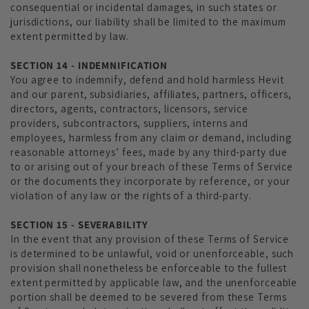
consequential or incidental damages, in such states or
jurisdictions, our liability shall be limited to the maximum
extent permitted by law.
SECTION 14 - INDEMNIFICATION
You agree to indemnify, defend and hold harmless Hevit
and our parent, subsidiaries, affiliates, partners, officers,
directors, agents, contractors, licensors, service
providers, subcontractors, suppliers, interns and
employees, harmless from any claim or demand, including
reasonable attorneys’ fees, made by any third-party due
to or arising out of your breach of these Terms of Service
or the documents they incorporate by reference, or your
violation of any law or the rights of a third-party.
SECTION 15 - SEVERABILITY
In the event that any provision of these Terms of Service
is determined to be unlawful, void or unenforceable, such
provision shall nonetheless be enforceable to the fullest
extent permitted by applicable law, and the unenforceable
portion shall be deemed to be severed from these Terms