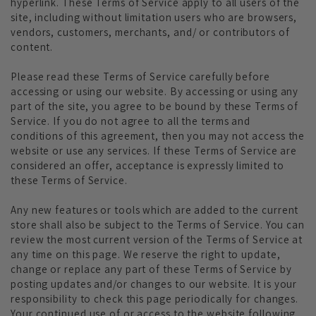
hyperlink. These Terms of Service apply to all users of the
site, including without limitation users who are browsers,
vendors, customers, merchants, and/ or contributors of
content.
Please read these Terms of Service carefully before
accessing or using our website. By accessing or using any
part of the site, you agree to be bound by these Terms of
Service. If you do not agree to all the terms and
conditions of this agreement, then you may not access the
website or use any services. If these Terms of Service are
considered an offer, acceptance is expressly limited to
these Terms of Service.
Any new features or tools which are added to the current
store shall also be subject to the Terms of Service. You can
review the most current version of the Terms of Service at
any time on this page. We reserve the right to update,
change or replace any part of these Terms of Service by
posting updates and/or changes to our website. It is your
responsibility to check this page periodically for changes.
Your continued use of or access to the website following