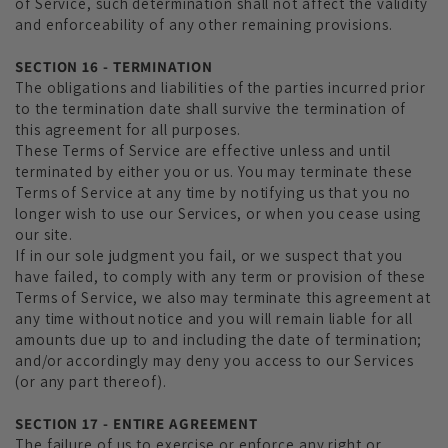
of Service, such determination shall not affect the validity
and enforceability of any other remaining provisions.
SECTION 16 - TERMINATION
The obligations and liabilities of the parties incurred prior
to the termination date shall survive the termination of
this agreement for all purposes.
These Terms of Service are effective unless and until
terminated by either you or us. You may terminate these
Terms of Service at any time by notifying us that you no
longer wish to use our Services, or when you cease using
our site.
If in our sole judgment you fail, or we suspect that you
have failed, to comply with any term or provision of these
Terms of Service, we also may terminate this agreement at
any time without notice and you will remain liable for all
amounts due up to and including the date of termination;
and/or accordingly may deny you access to our Services
(or any part thereof).
SECTION 17 - ENTIRE AGREEMENT
The failure of us to exercise or enforce any right or