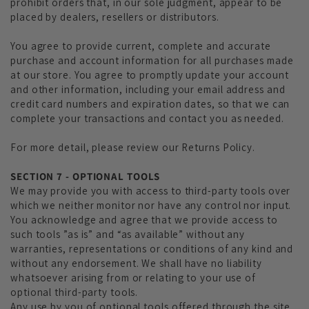
prohibit orders that, in our sole judgment, appear to be
placed by dealers, resellers or distributors.
You agree to provide current, complete and accurate
purchase and account information for all purchases made
at our store. You agree to promptly update your account
and other information, including your email address and
credit card numbers and expiration dates, so that we can
complete your transactions and contact you as needed.
For more detail, please review our Returns Policy.
SECTION 7 - OPTIONAL TOOLS
We may provide you with access to third-party tools over
which we neither monitor nor have any control nor input.
You acknowledge and agree that we provide access to
such tools ”as is” and “as available” without any
warranties, representations or conditions of any kind and
without any endorsement. We shall have no liability
whatsoever arising from or relating to your use of
optional third-party tools.
Any use by you of optional tools offered through the site