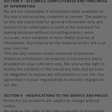
SECTION 3 - ACCURACY, COMPLETENESS AND TIMELINESS
OF INFORMATION
We are not responsible if information made available on
this site is not accurate, complete or current. The material
on this site is provided for general information only and
should not be relied upon or used as the sole basis for
making decisions without consulting primary, more
accurate, more complete or more timely sources of
information. Any reliance on the material on this site is at
your own risk.
This site may contain certain historical information.
Historical information, necessarily, is not current and is
provided for your reference only. We reserve the right to
modify the contents of this site at any time, but we have
no obligation to update any information on our site. You
agree that it is your responsibility to monitor changes to
our site.
SECTION 4 - MODIFICATIONS TO THE SERVICE AND PRICES
Prices for our products are subject to change without
notice.
We reserve the right at any time to modify or discontinue