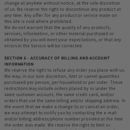
change at anytime without notice, at the sole discretion
of us. We reserve the right to discontinue any product at
any time. Any offer for any product or service made on
this site is void where prohibited.
We do not warrant that the quality of any products,
services, information, or other material purchased or
obtained by you will meet your expectations, or that any
errors in the Service will be corrected.
SECTION 6 - ACCURACY OF BILLING AND ACCOUNT
INFORMATION
We reserve the right to refuse any order you place with us.
We may, in our sole discretion, limit or cancel quantities
purchased per person, per household or per order. These
restrictions may include orders placed by or under the
same customer account, the same credit card, and/or
orders that use the same billing and/or shipping address. In
the event that we make a change to or cancel an order,
we may attempt to notify you by contacting the e‑mail
and/or billing address/phone number provided at the time
the order was made. We reserve the right to limit or