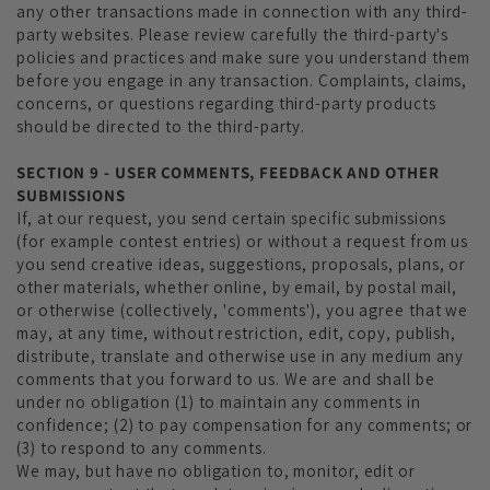
any other transactions made in connection with any third-
party websites. Please review carefully the third-party's
policies and practices and make sure you understand them
before you engage in any transaction. Complaints, claims,
concerns, or questions regarding third-party products
should be directed to the third-party.
SECTION 9 - USER COMMENTS, FEEDBACK AND OTHER
SUBMISSIONS
If, at our request, you send certain specific submissions
(for example contest entries) or without a request from us
you send creative ideas, suggestions, proposals, plans, or
other materials, whether online, by email, by postal mail,
or otherwise (collectively, 'comments'), you agree that we
may, at any time, without restriction, edit, copy, publish,
distribute, translate and otherwise use in any medium any
comments that you forward to us. We are and shall be
under no obligation (1) to maintain any comments in
confidence; (2) to pay compensation for any comments; or
(3) to respond to any comments.
We may, but have no obligation to, monitor, edit or