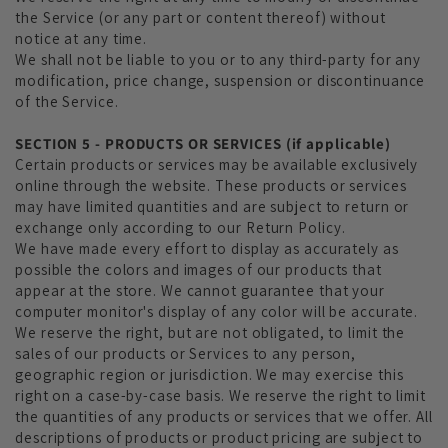
the Service (or any part or content thereof) without
notice at any time.
We shall not be liable to you or to any third-party for any
modification, price change, suspension or discontinuance
of the Service.
SECTION 5 - PRODUCTS OR SERVICES (if applicable)
Certain products or services may be available exclusively
online through the website. These products or services
may have limited quantities and are subject to return or
exchange only according to our Return Policy.
We have made every effort to display as accurately as
possible the colors and images of our products that
appear at the store. We cannot guarantee that your
computer monitor's display of any color will be accurate.
We reserve the right, but are not obligated, to limit the
sales of our products or Services to any person,
geographic region or jurisdiction. We may exercise this
right on a case-by-case basis. We reserve the right to limit
the quantities of any products or services that we offer. All
descriptions of products or product pricing are subject to