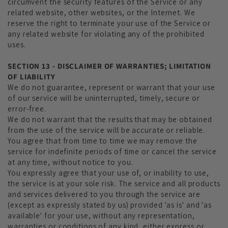
circumvent the security features of the Service or any
related website, other websites, or the Internet. We
reserve the right to terminate your use of the Service or
any related website for violating any of the prohibited
uses.
SECTION 13 - DISCLAIMER OF WARRANTIES; LIMITATION
OF LIABILITY
We do not guarantee, represent or warrant that your use
of our service will be uninterrupted, timely, secure or
error-free.
We do not warrant that the results that may be obtained
from the use of the service will be accurate or reliable.
You agree that from time to time we may remove the
service for indefinite periods of time or cancel the service
at any time, without notice to you.
You expressly agree that your use of, or inability to use,
the service is at your sole risk. The service and all products
and services delivered to you through the service are
(except as expressly stated by us) provided 'as is' and 'as
available' for your use, without any representation,
warranties or conditions of any kind, either express or