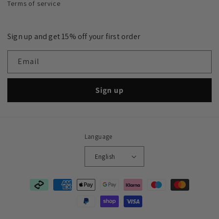
Terms of service
Sign up and get 15% off your first order
Email
Sign up
Language
English
Payment
methods