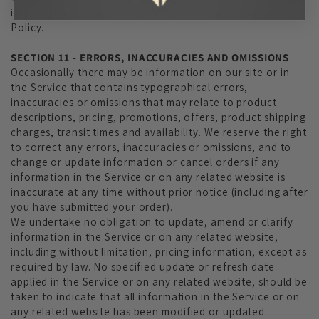
is governed by our Privacy Policy. To view our Privacy
Policy.
SECTION 11 - ERRORS, INACCURACIES AND OMISSIONS
Occasionally there may be information on our site or in
the Service that contains typographical errors,
inaccuracies or omissions that may relate to product
descriptions, pricing, promotions, offers, product shipping
charges, transit times and availability. We reserve the right
to correct any errors, inaccuracies or omissions, and to
change or update information or cancel orders if any
information in the Service or on any related website is
inaccurate at any time without prior notice (including after
you have submitted your order).
We undertake no obligation to update, amend or clarify
information in the Service or on any related website,
including without limitation, pricing information, except as
required by law. No specified update or refresh date
applied in the Service or on any related website, should be
taken to indicate that all information in the Service or on
any related website has been modified or updated.