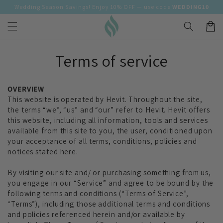
Skip to
Wedding Season Savings! Enjoy 10% OFF — use code
WEDDING10
content
Cart
Terms of service
OVERVIEW
This website is operated by Hevit. Throughout the site,
the terms “we”, “us” and “our” refer to Hevit. Hevit offers
this website, including all information, tools and services
available from this site to you, the user, conditioned upon
your acceptance of all terms, conditions, policies and
notices stated here.
By visiting our site and/ or purchasing something from us,
you engage in our “Service” and agree to be bound by the
following terms and conditions (“Terms of Service”,
“Terms”), including those additional terms and conditions
and policies referenced herein and/or available by