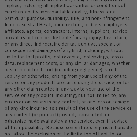
implied, including all implied warranties or conditions of
merchantability, merchantable quality, fitness for a
particular purpose, durability, title, and non-infringement.
In no case shall Hevit
, our directors, officers, employees,
affiliates, agents, contractors, interns, suppliers, service
providers or licensors be liable for any injury, loss, claim,
or any direct, indirect, incidental, punitive, special, or
consequential damages of any kind, including, without
limitation lost profits, lost revenue, lost savings, loss of
data, replacement costs, or any similar damages, whether
based in contract, tort (including negligence), strict
liability or otherwise, arising from your use of any of the
service or any products procured using the service, or for
any other claim related in any way to your use of the
service or any product, including, but not limited to, any
errors or omissions in any content, or any loss or damage
of any kind incurred as a result of the use of the service or
any content (or product) posted, transmitted, or
otherwise made available via the service, even if advised
of their possibility. Because some states or jurisdictions do
not allow the exclusion or the limitation of liability for